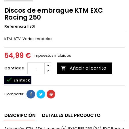
Discos de embrague KTM EXC
Racing 250
Referencia
11901
KTM: ATV: Varios modelos
54,99 €
Impuestos incluidos
Añadir al carrito
Cantidad


En stock
Compartir
DESCRIPCIÓN
DETALLES DEL PRODUCTO
Aplicación: KTM: ATV 4 ruedas (-), EX/C RFS 250 (04), EXC Racing