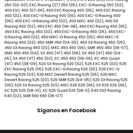
250 (02-03), EXC Racing (2T) 250 (05), EXC-G Racing 250 (03),
400 EXC 400 (07-09), 400 EXC Racing 400 (05), 400 EXC Racing
400 (02), 400 EXC-G Racing 400 (06), 400 EXC-G Racing 400
(05), 400 EXC-G Racing 400 (02), 400 MXC 400 (02), 400 SX
Racing 400 (02), 450 EXC 450 (06-08), 450 EXC Racing 450 (05),
450 EXC Racing 450 (03), 450 EXC-G Racing 450 (05), 450 EXC-
G Racing 450 (03), 450 MXC-G Racing 450 (05), 450 MXC-G
Racing 450 (03), 450 SMR 450 (04-05), 450 SX Racing 450 (05),
450 SX Racing 450 (03), MXC 450 450 (06), SMR 450 450 (06-07),
SMS 450 450 (04), SX 450 (4T) 450 (06), SX 450 (4T) 450 (04-
05), SX 450 (4T) 450 (03), XC 450 450 (08-09), XC 450 Quad
(4T) 450 (08-09), 520 SX Racing 520 (02), 525 EXC 525 (03), 525
EXC Racing 525 (05), 525 EXC-G Racing 525 (05), 525 EXC-G
Racing 525 (03), 525 MXC Desert Racing 525 (05), 525 MXC
Desert Racing 525 (03), 525 SMR 525 (04-05), 525 SX Racing 525
(05), 525 SX Racing 525 (03), MXC 525 525 (06), SX 525 525 (06),
XC 525 525 (08-10), XC 525 Quad 525 (08-11), 540 SXS Racing
540 (02), SMR 560 560 (06-07)
Síganos en Facebook